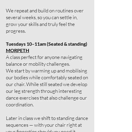
We repeat and build on routines over
several weeks, so you can settle in,
grow your skills and truly feel the
progress.
Tuesdays 10–11am (Seated & standing)
MORPETH
A class perfect for anyone navigating
balance or mobility challenges.
We start by warming up and mobilising
our bodies while comfortably seated on
our chair. While still seated we develop
our leg strength through interesting
dance exercises that also challenge our
coordination.
Later in class we shift to standing dance
sequences — with your chair right at
your fingertips should you need it.