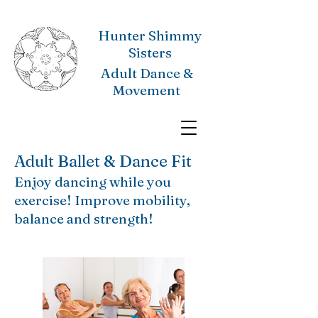
Hunter Shimmy
Sisters
Adult Dance &
Movement
Adult Ballet & Dance Fit
Enjoy dancing while you
exercise! Improve mobility,
balance and strength!