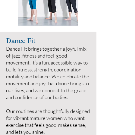
Dance Fit
Dance Fit brings together a joyful mix
of jazz, fitness and feel-good
movement. It’s a fun, accessible way to
build fitness, strength, coordination,
mobility and balance. We celebrate the
movement and joy that dance brings to
our lives, and we connect to the grace
and confidence of our bodies.
Our routines are thoughtfully designed
for vibrant mature women who want
exercise that feels good, makes sense,
and lets you shine.