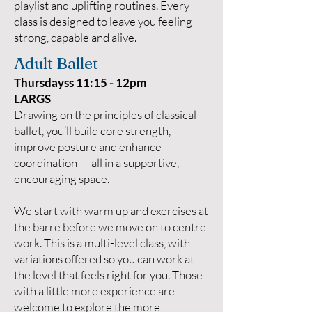
playlist and uplifting routines. Every
class is designed to leave you feeling
strong, capable and alive.
Adult Ballet
Thursdayss 11:15 - 12pm
LARGS
Drawing on the principles of classical
ballet, you’ll build core strength,
improve posture and enhance
coordination — all in a supportive,
encouraging space.
We start with warm up and exercises at
the barre before we move on to centre
work. This is a multi-level class, with
variations offered so you can work at
the level that feels right for you. Those
with a little more experience are
welcome to explore the more