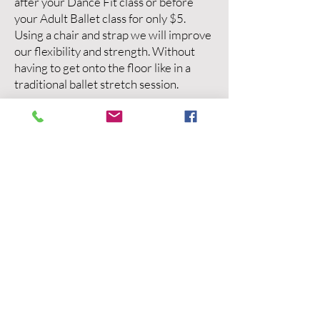
after your Dance Fit class or before
your Adult Ballet class for only $5.
Using a chair and strap we will improve
our flexibility and strength. Without
having to get onto the floor like in a
traditional ballet stretch session.
Why Dance?
Improve Balance & Stability
Build strength
Increase mobility
Improve coordination
A fun alternative to the gym
How much?
$15 per class
No term commitment
Venue