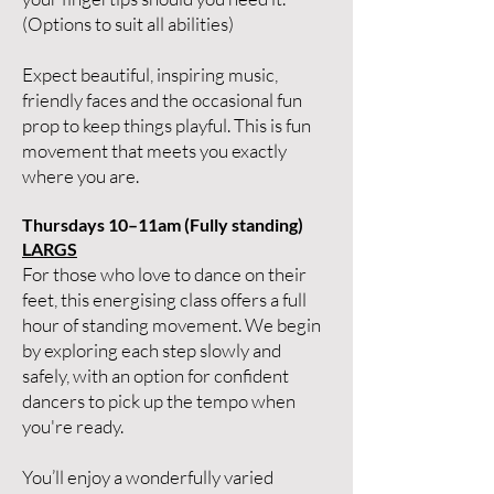
(Options to suit all abilities)
Expect beautiful, inspiring music,
friendly faces and the occasional fun
prop to keep things playful. This is fun
movement that meets you exactly
where you are.
Thursdays 10–11am (Fully standing)
LARGS
For those who love to dance on their
feet, this energising class offers a full
hour of standing movement. We begin
by exploring each step slowly and
safely, with an option for confident
dancers to pick up the tempo when
you're ready.
You’ll enjoy a wonderfully varied