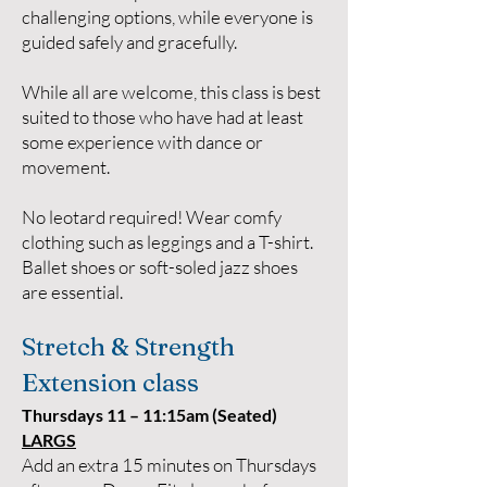
challenging options, while everyone is
guided safely and gracefully.
While all are welcome, this class is best
suited to those who have had at least
some experience with dance or
movement.
No leotard required! Wear comfy
clothing such as leggings and a T-shirt.
Ballet shoes or soft-soled jazz shoes
are essential.
Stretch & Strength
Extension class
Thursdays 11 – 11:15am (Seated)
LARGS
Add an extra 15 minutes on Thursdays