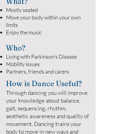
What?
Mostly seated
Move your body within your own
limits
Enjoy the music
Who?
Living with Parkinson’s Disease
Mobility issues
Partners, friends and carers
How is Dance Useful?
Through dancing you will improve
your knowledge about balance,
gait, sequencing, rhythm,
aesthetic awareness and quality of
movement. Dancing trains your
body to move in new ways and