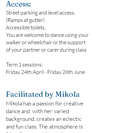
Access:
Street parking and level access.
(Ramps at gutter)
Accessible toilets.
You are welcome to dance using your
walker or wheelchair or the support
of your partner or carer during class​
Term 1 sessions:
Friday 24th April - Friday 26th June
Facilitated by Mikola
Mikola has a passion for creative
dance and with her varied
background, creates an eclectic
and fun class. The atmosphere is