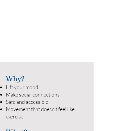
Why?
Lift your mood
Make social connections
Safe and accessible
Movement that doesn’t feel like
exercise