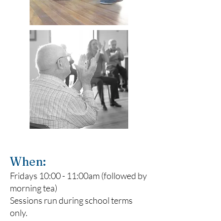
When:
Fridays 10:00 - 11:00am (followed by
morning tea)
Sessions run during school terms
only.