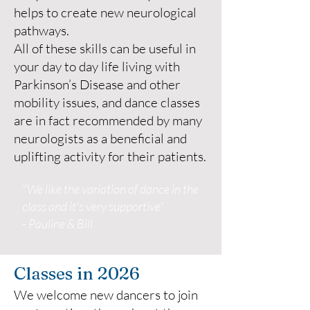
helps to create new neurological
pathways.
All of these skills can be useful in
your day to day life living with
Parkinson’s Disease and other
mobility issues, and dance classes
are in fact recommended by many
neurologists as a beneficial and
uplifting activity for their patients.
"We like the variation of dance in the
class and it's very supportive"
- Pauline & Bill
Classes in 2026
We welcome new dancers to join