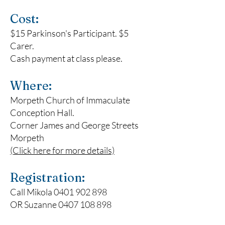
Cost:
$15 Parkinson's Participant. $5
Carer.
Cash payment at class please.
Where:
Morpeth Church of Immaculate
Conception Hall
.
Corner James and George Streets
Morpeth
(Click here for more details)
Registration:
Call Mikola
0401 902 898
OR Suzanne
0407 108 898