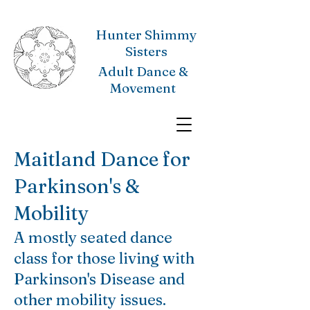
Hunter Shimmy
Sisters
Adult Dance &
Movement
Maitland Dance for
Parkinson's &
Mobility
A mostly seated dance
class for those living with
Parkinson's Disease and
other mobility issues.