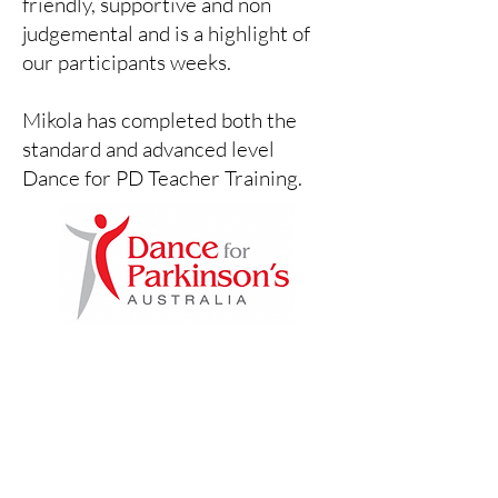
friendly, supportive and non
judgemental and is a highlight of
our participants weeks.
Mikola has completed both the
standard and advanced level
Dance for PD Teacher Training.