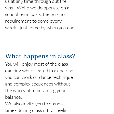
us at any time through out the
year! While we do operate on a
school term basis, there is no
requirement to come every
week... just come by when you can.
What happens in class?
You will enjoy most of the class
dancing while seated in a chair so
you can work on dance technique
and complex sequences without
the worry of maintaining your
balance.
We also invite you to stand at
times during class if that feels