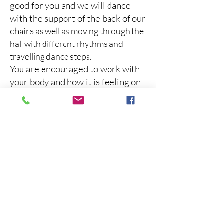
good for you and we will dance
with the support of the back of our
chairs
as well as moving through the
hall with different rhythms and
.
travelling dance steps
You are encouraged to work with
your body and how it is feeling on
any given day and you will be
guided to find movements that
work for your body and your range
of motion, while exploring dance
moves in an inclusive way.
You can dance in your wheel chair,
with your walker, in your chair or
on your own 2 feet with or without
the support of you carer. The
choice is always yours!