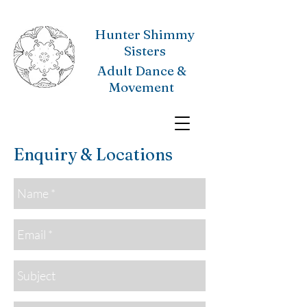
Hunter Shimmy
Sisters
Adult Dance &
Movement
Enquiry & Locations