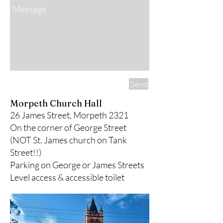
Send
Morpeth Church Hall
26 James Street, Morpeth 2321
On the corner of George Street
(
NOT
St. James church on Tank
Street!!)​​
Parking on George or James Streets​
Level access & accessible toilet