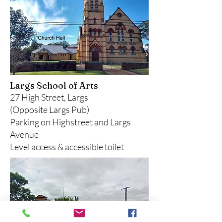
Largs School of Arts
27 High Street, Largs
(Opposite Largs Pub)
Parking on Highstreet and Largs
Avenue
Level access & accessible toilet